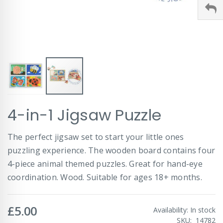
Skip
4-in-1 Jigsaw Puzzle
to
the
beginning
The perfect jigsaw set to start your little ones
of
puzzling experience. The wooden board contains four
the
images
4-piece animal themed puzzles. Great for hand-eye
gallery
coordination. Wood. Suitable for ages 18+ months.
£5.00
Availability:
In stock
SKU
14782