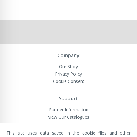
Company
Our Story
Privacy Policy
Cookie Consent
Support
Partner Information
View Our Catalogues
Website Terms
This site uses data saved in the cookie files and other