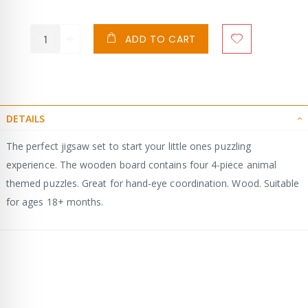
ADD TO CART
DETAILS
The perfect jigsaw set to start your little ones puzzling
experience. The wooden board contains four 4-piece animal
themed puzzles. Great for hand-eye coordination. Wood. Suitable
for ages 18+ months.